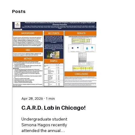
Posts
Apr 28, 2026
∙
1
min
C.A.R.D. Lab in Chicago!
Undergraduate student
Simona Hagos recently
attended the annual