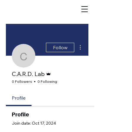
Caregiving,
Aging,
More actions
Follow
Resilience, &
C.A.R.D. Lab
Dementia Lab
Admin
C.A.R.D. Lab
(CARD)
0 Followers
0 Following
University of Virginia
Profile
Profile
Join date: Oct 17, 2024